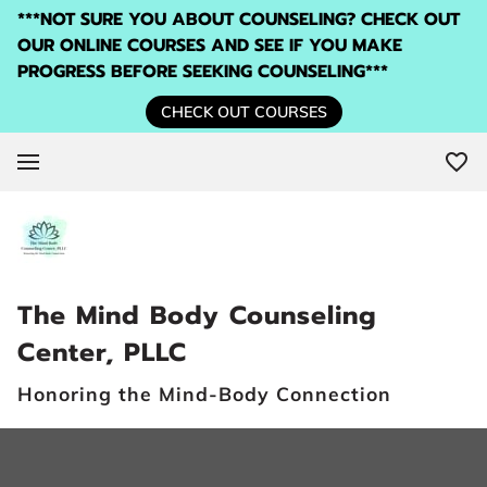
***NOT SURE YOU ABOUT COUNSELING? CHECK OUT
OUR ONLINE COURSES AND SEE IF YOU MAKE
PROGRESS BEFORE SEEKING COUNSELING***
CHECK OUT COURSES
The Mind Body Counseling
Center, PLLC
Honoring the Mind-Body Connection