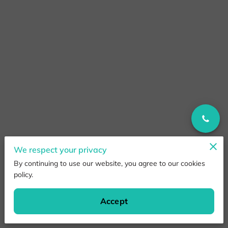
We respect your privacy
By continuing to use our website, you agree to our cookies
policy.
Accept